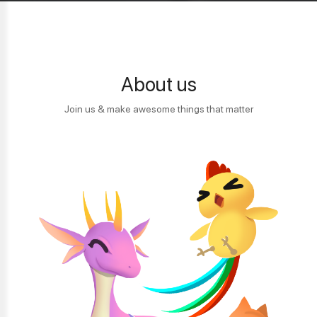
About us
Join us & make awesome things that matter