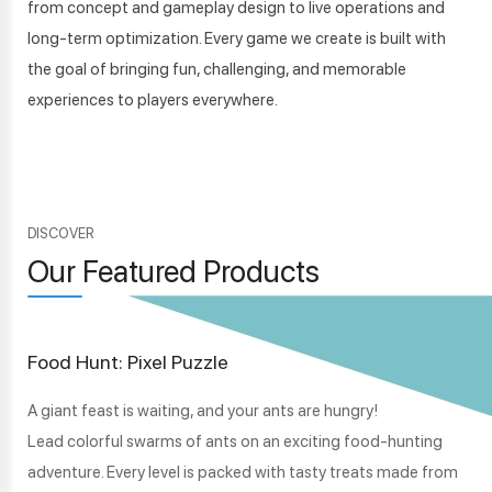
from concept and gameplay design to live operations and
long-term optimization. Every game we create is built with
the goal of bringing fun, challenging, and memorable
experiences to players everywhere.
DISCOVER
Our Featured Products
Food Hunt: Pixel Puzzle
A giant feast is waiting, and your ants are hungry!
Lead colorful swarms of ants on an exciting food-hunting
adventure. Every level is packed with tasty treats made from