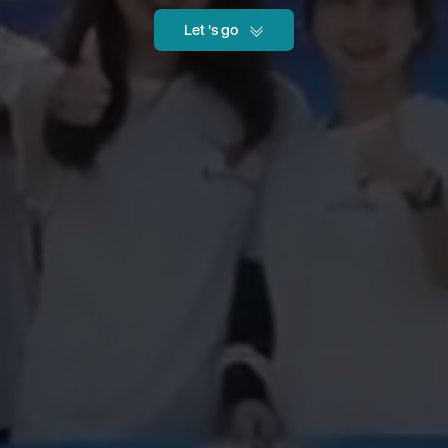
Let 's go