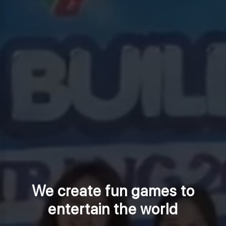
We create fun games to
entertain the world