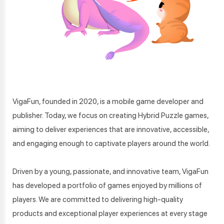
VigaFun, founded in 2020, is a mobile game developer and
publisher. Today, we focus on creating Hybrid Puzzle games,
aiming to deliver experiences that are innovative, accessible,
and engaging enough to captivate players around the world.
Driven by a young, passionate, and innovative team, VigaFun
has developed a portfolio of games enjoyed by millions of
players. We are committed to delivering high-quality
products and exceptional player experiences at every stage